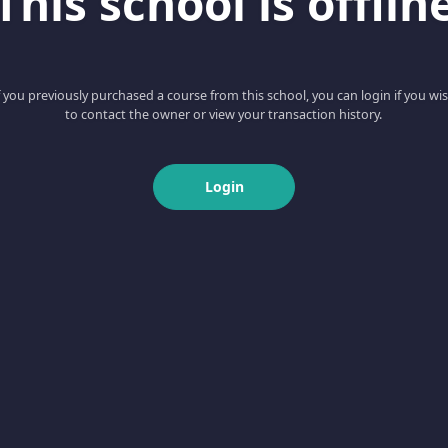
This school is offlin
f you previously purchased a course from this school, you can login if you wi
to contact the owner or view your transaction history.
Login