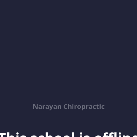
Narayan Chiropractic